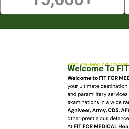
Best Pre-Medical Center
Welcome To FIT
Welcome to FIT FOR MED
your ultimate destination 
and paramilitary services
examinations in a wide ra
Agniveer, Army, CDS, A
other prestigious defence
At
FIT FOR MEDICAL Hea