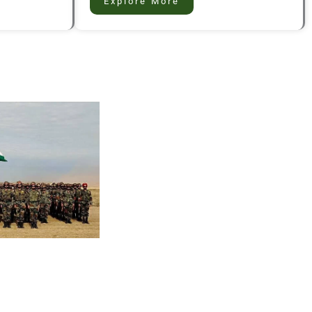
Explore More