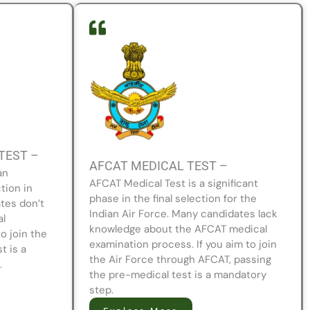
TEST –
AFCAT MEDICAL TEST –
an
AFCAT Medical Test is a significant
tion in
phase in the final selection for the
tes don’t
Indian Air Force. Many candidates lack
al
knowledge about the AFCAT medical
to join the
examination process. If you aim to join
t is a
the Air Force through AFCAT, passing
.
the pre-medical test is a mandatory
step.