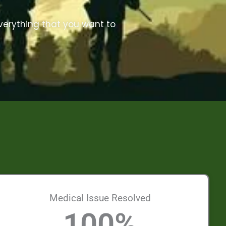
everything that you want to
Medical Issue Resolved
100
%