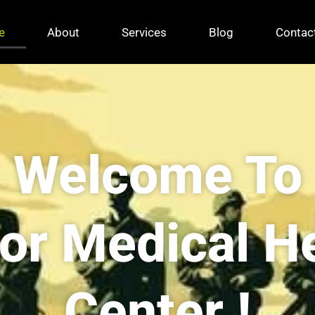
e
About
Services
Blog
Contac
Welcome To
For Medical H
Center !