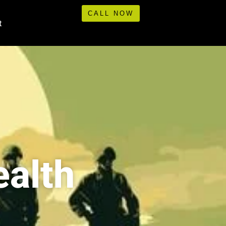
CALL NOW
t
ealth