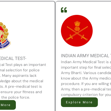
INDIAN ARMY MEDICAL 
EDICAL TEST-
Indian Army Medical Test is 
cal Test plays an important
important step for final selec
inal selection for police
Army Bharti. Various candida
. Many aspirants lack
know about the Army medic
ledge about the medical
procedure. If you are willing 
s. A pre-medical test is
Army, then a pre-medical tes
 ensure your fitness and
compulsory criterion for you
or the police force.
Explore More
 More