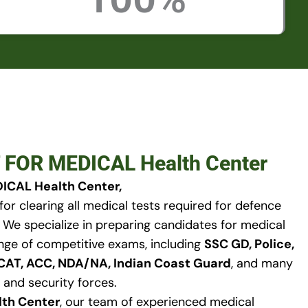
 FOR MEDICAL Health Center
ICAL Health Center,
for clearing all medical tests required for defence
. We specialize in preparing candidates for medical
nge of competitive exams, including
SSC GD, Police,
FCAT, ACC, NDA/NA, Indian Coast Guard
, and many
 and security forces.
lth Center
, our team of experienced medical