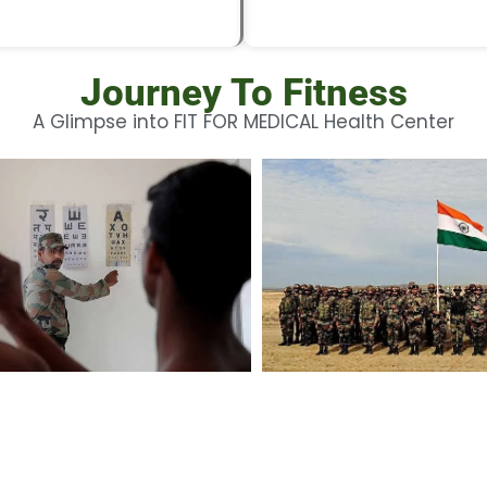
Journey To Fitness
A Glimpse into FIT FOR MEDICAL Health Center