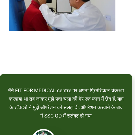
मैंने FIT FOR MEDICAL centre पर अपना प्रिमेडिकल चेकअप
करवाया था तब जाकर मुझे पता चला की मेरे एक कान में छेंद हैं. यहां
के डॉक्टरों ने मुझे ऑपरेशन की सलहा दी, ऑपरेशन करवाने के बाद
मैं SSC GD में सलेक्ट हो गया