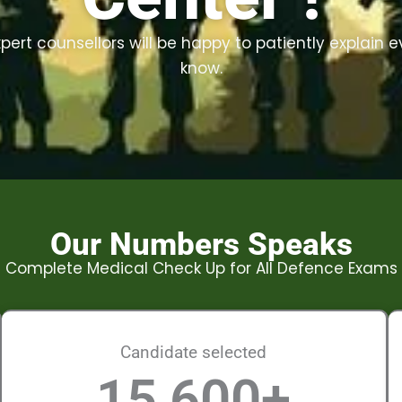
ert counsellors will be happy to patiently explain 
know.
Our Numbers Speaks
Complete Medical Check Up for All Defence Exams
Candidate selected
15,600
+