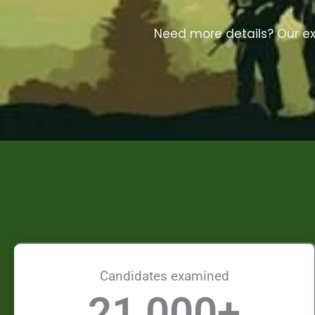
Need more details? Our exp
Candidates examined
21,000
+