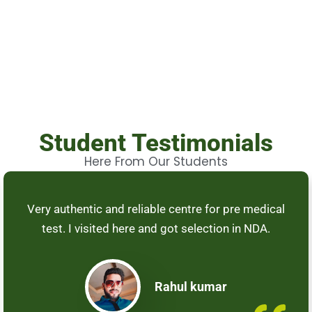
Student Testimonials
Here From Our Students
Very authentic and reliable centre for pre medical
test. I visited here and got selection in NDA.
Rahul kumar