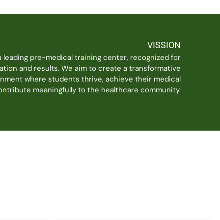
VISSION
a leading pre-medical training center, recognized for
ation and results. We aim to create a transformative
onment where students thrive, achieve their medical
contribute meaningfully to the healthcare community.