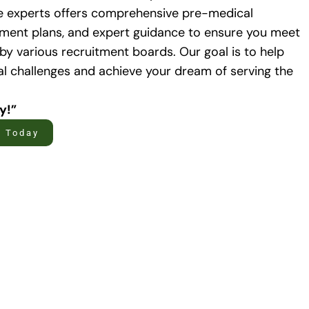
e experts offers comprehensive pre-medical
atment plans, and expert guidance to ensure you meet
 by various recruitment boards. Our goal is to help
 challenges and achieve your dream of serving the
ty!”
t Today