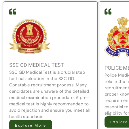
SSC GD MEDICAL TEST-
POLICE M
SSC GD Medical Test is a crucial step
Police Medi
for final selection in the SSC GD
role in the f
Constable recruitment process. Many
recruitment
candidates are unaware of the detailed
proper know
medical examination procedure. A pre-
requirement
medical test is highly recommended to
essential to
avoid rejection and ensure you meet all
eligibility f
health standards.
Explore
Explore More