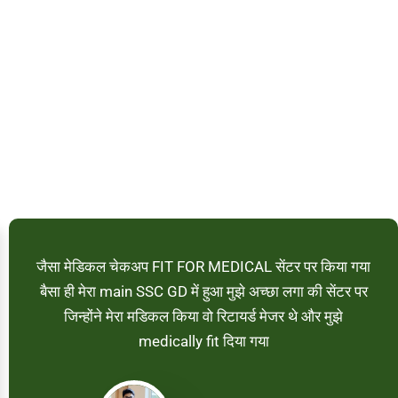
जैसा मेडिकल चेकअप FIT FOR MEDICAL सेंटर पर किया गया
बैसा ही मेरा main SSC GD में हुआ मुझे अच्छा लगा की सेंटर पर
जिन्होंने मेरा मडिकल किया वो रिटायर्ड मेजर थे और मुझे
medically fit दिया गया