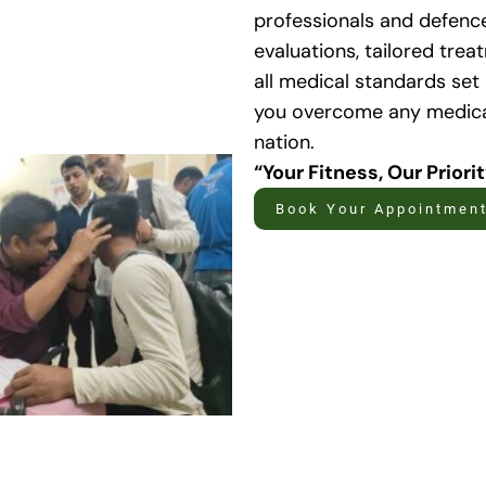
professionals and defenc
evaluations, tailored tre
all medical standards set
you overcome any medical
nation.
“Your Fitness, Our Priori
Book Your Appointmen