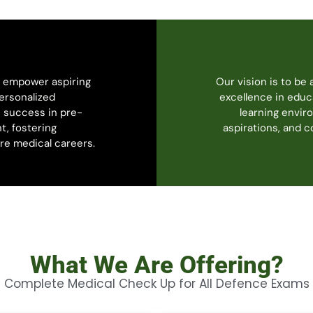
o empower aspiring
Our vision is to be 
ersonalized
excellence in educ
 success in pre-
learning envir
t, fostering
aspirations, and 
ure medical careers.
What We Are Offering?
Complete Medical Check Up for All Defence Exams