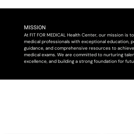
MISSION
At FIT FOR MEDICAL Health Center, our mission is t
medical professionals with exceptional education, p
guidance, and comprehensive resources to achieve
medical exams. We are committed to nurturing talen
excellence, and building a strong foundation for fut