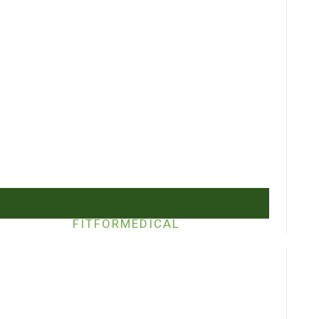
FITFORMEDICAL