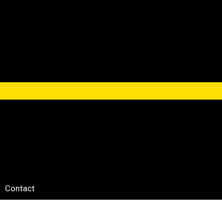
Contact