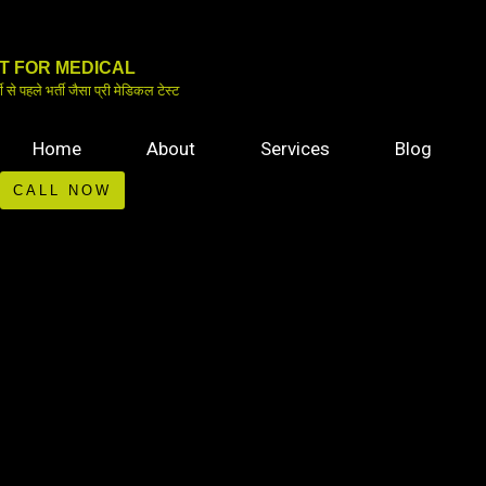
Skip
to
IT FOR MEDICAL
content
ती से पहले भर्ती जैसा प्री मेडिकल टेस्ट
Home
About
Services
Blog
CALL NOW