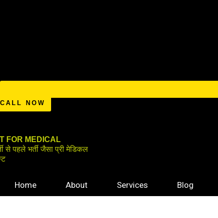
CALL NOW
IT FOR MEDICAL
्ती से पहले भर्ती जैसा प्री मेडिकल
स्ट
Home
About
Services
Blog