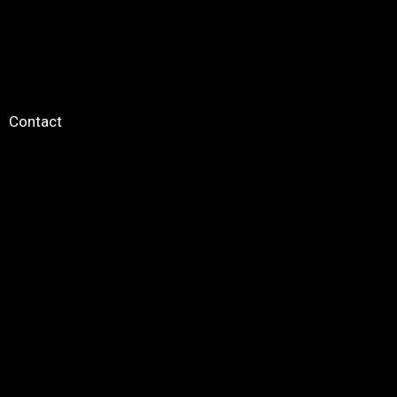
Contact