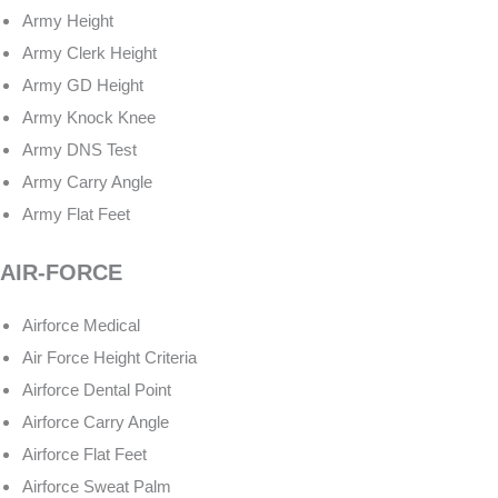
Army Height
Army Clerk Height
Army GD Height
Army Knock Knee
Army DNS Test
Army Carry Angle
Army Flat Feet
AIR-FORCE
Airforce Medical
Air Force Height Criteria
Airforce Dental Point
Airforce Carry Angle
Airforce Flat Feet
Airforce Sweat Palm