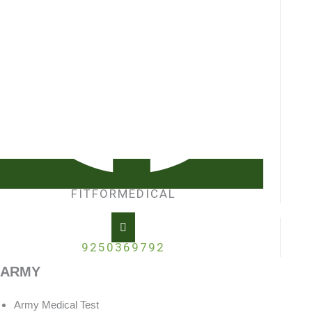
FITFORMEDICAL
9250369792
ARMY
Army Medical Test