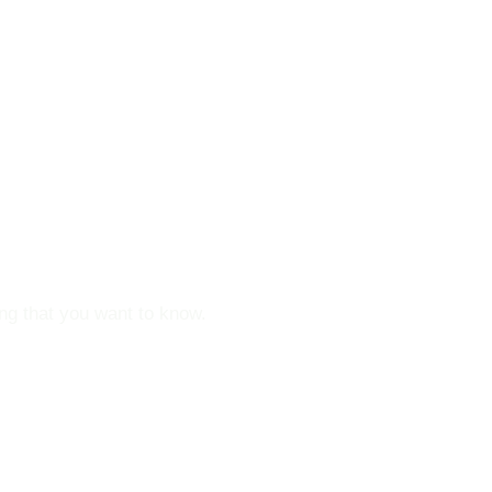
ou !
ing that you want to know.