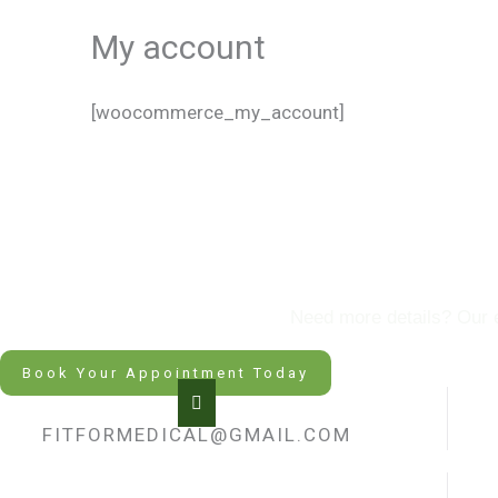
My account
[woocommerce_my_account]
Hap
Need more details? Our ex
Book Your Appointment Today
FITFORMEDICAL@GMAIL.COM