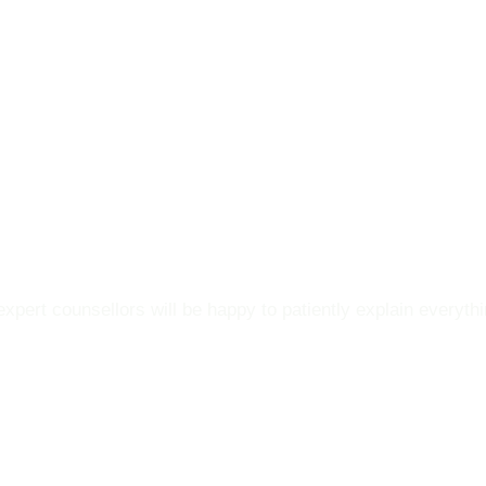
py To Help Y
pert counsellors will be happy to patiently explain everyth